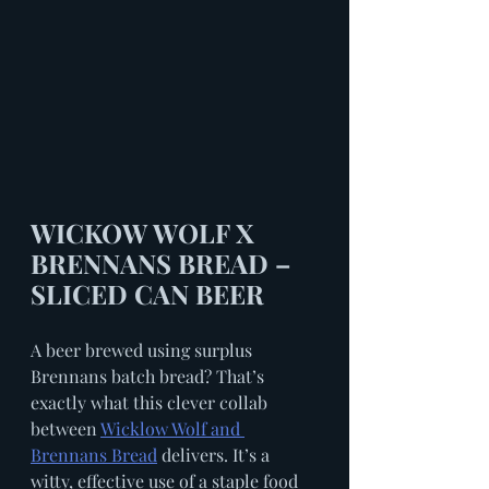
WICKOW WOLF X 
BRENNANS BREAD – 
SLICED CAN BEER
A beer brewed using surplus 
Brennans batch bread? That’s 
exactly what this clever collab 
between 
Wicklow Wolf and 
Brennans Bread
 delivers. It’s a 
witty, effective use of a staple food 