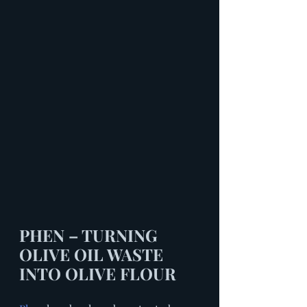
PHEN – TURNING 
OLIVE OIL WASTE 
INTO OLIVE FLOUR