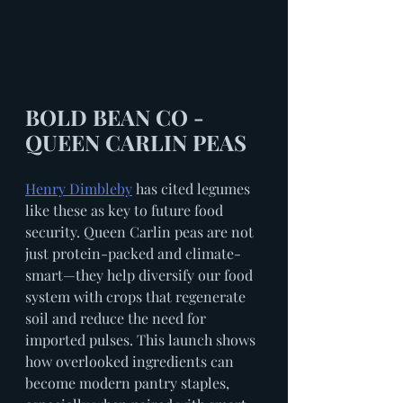
BOLD BEAN CO - 
QUEEN CARLIN PEAS
Henry Dimbleby
 has cited legumes 
like these as key to future food 
security. Queen Carlin peas are not 
just protein-packed and climate-
smart—they help diversify our food 
system with crops that regenerate 
soil and reduce the need for 
imported pulses. This launch shows 
how overlooked ingredients can 
become modern pantry staples, 