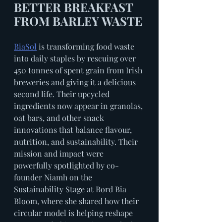
BETTER BREAKFAST 
FROM BARLEY WASTE
BiaSol
 is transforming food waste 
into daily staples by rescuing over 
450 tonnes of spent grain from Irish 
breweries and giving it a delicious 
second life. Their upcycled 
ingredients now appear in granolas, 
oat bars, and other snack 
innovations that balance flavour, 
nutrition, and sustainability. Their 
mission and impact were 
powerfully spotlighted by co-
founder Niamh on the 
Sustainability Stage at Bord Bia 
Bloom, where she shared how their 
circular model is helping reshape 