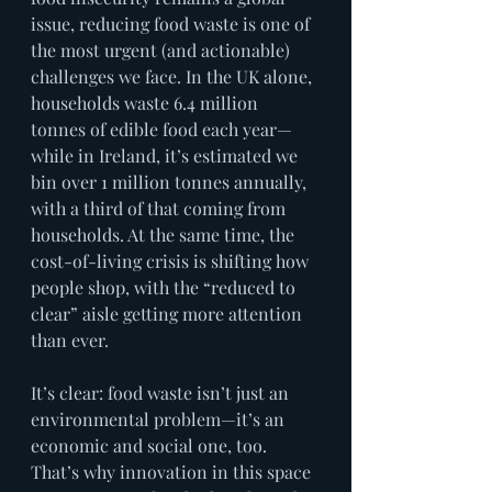
issue, reducing food waste is one of 
the most urgent (and actionable) 
challenges we face. In the UK alone, 
households waste 6.4 million 
tonnes of edible food each year—
while in Ireland, it’s estimated we 
bin over 1 million tonnes annually, 
with a third of that coming from 
households. At the same time, the 
cost-of-living crisis is shifting how 
people shop, with the “reduced to 
clear” aisle getting more attention 
than ever.
It’s clear: food waste isn’t just an 
environmental problem—it’s an 
economic and social one, too. 
That’s why innovation in this space 