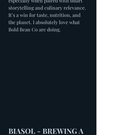
especially when paired with smart 
storytelling and culinary relevance. 
It’s a win for taste, nutrition, and 
the planet. I absolutely love what 
Bold Bean Co are doing.
BIASOL - BREWING A 