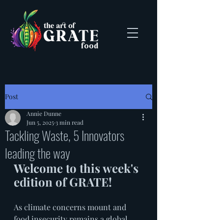
Post
Annie Dunne
Jun 5, 2025
3 min read
Tackling Waste, 5 Innovators
leading the way
Welcome to this week's 
edition of GRATE! 
As climate concerns mount and 
food insecurity remains a global 