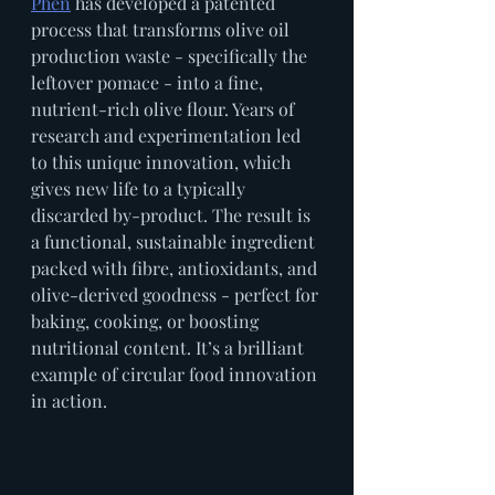
Phen
 has developed a patented 
process that transforms olive oil 
production waste - specifically the 
leftover pomace - into a fine, 
nutrient-rich olive flour. Years of 
research and experimentation led 
to this unique innovation, which 
gives new life to a typically 
discarded by-product. The result is 
a functional, sustainable ingredient 
packed with fibre, antioxidants, and 
olive-derived goodness - perfect for 
baking, cooking, or boosting 
nutritional content. It’s a brilliant 
example of circular food innovation 
in action.