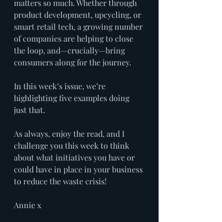
matters so much. Whether through 
product development, upcycling, or 
smart retail tech, a growing number 
of companies are helping to close 
the loop, and—crucially—bring 
consumers along for the journey.
In this week’s issue, we’re 
highlighting five examples doing 
just that.
As always, enjoy the read, and I 
challenge you this week to think 
about what initiatives you have or 
could have in place in your business 
to reduce the waste crisis! 
Annie x