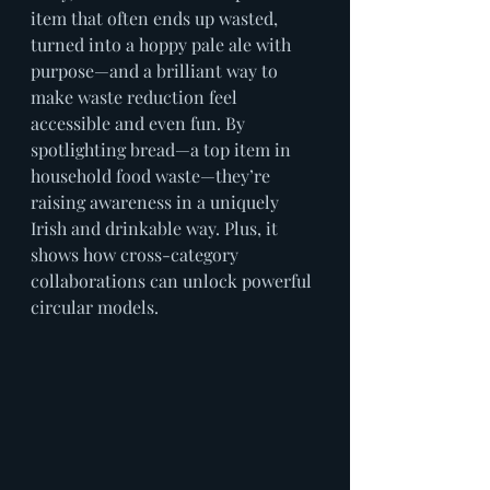
item that often ends up wasted, 
turned into a hoppy pale ale with 
purpose—and a brilliant way to 
make waste reduction feel 
accessible and even fun. By 
spotlighting bread—a top item in 
household food waste—they’re 
raising awareness in a uniquely 
Irish and drinkable way. Plus, it 
shows how cross-category 
collaborations can unlock powerful 
circular models.