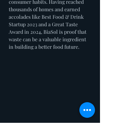
consumer habits. Having reached 
thousands of homes and earned 
accolades like Best Food & Drink 
Startup 2023 and a Great Taste 
Award in 2024, BiaSol is proof that 
waste can be a valuable ingredient 
in building a better food future.
GANDER– REAL-