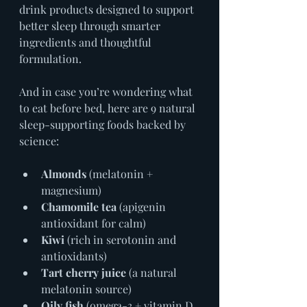
drink products designed to support 
better sleep through smarter 
ingredients and thoughtful 
formulation.
And in case you’re wondering what 
to eat before bed, here are 9 natural 
sleep-supporting foods backed by 
science:
Almonds
 (melatonin + 
magnesium)
Chamomile tea
 (apigenin 
antioxidant for calm)
Kiwi
 (rich in serotonin and 
antioxidants)
Tart cherry juice
 (a natural 
melatonin source)
Oily fish
 (omega-3 + vitamin D 