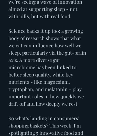
we’re seeing a wave of innovation 
aimed at supporting sleep - not 
with pills, but with real food.
Science backs it up too: a growing 
body of research shows that what 
we eat can influence how well we 
sleep, particularly via the gut-brain 
axis. A more diverse gut 
microbiome has been linked to 
better sleep quality, while key 
nutrients - like magnesium, 
tryptophan, and melatonin - play 
important roles in how quickly we 
drift off and how deeply we rest.
So what’s landing in consumers’ 
shopping baskets? This week, I’m 
spotlighting 5 innovative food and 