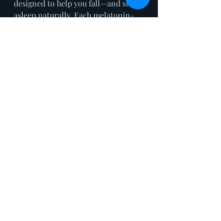
designed to help you fall—and stay—
asleep naturally. Each melatonin-
free gummy combines 2mg THC, 
10mg CBD, 5mg CBN, plus a blend 
of adaptogens and herbs like 
chamomile, offering a low-dose, 
customisable approach to bedtime 
support. Unlike stronger sedatives, 
this plant-based, vegan-friendly 
formula appeals to wellness-
minded consumers who want a 
more holistic, fine-tuned solution 
for better rest. With additional SKUs 
ranging from THC-free to extra-
strength options—and even 
daytime formats for stress and 
mood—Snoozy is a standout in the 
evolving space of functional 
cannabis and sleep support.