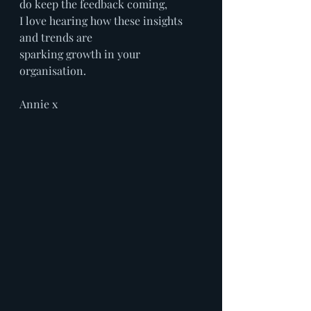
do keep the feedback coming,
I love hearing how these insights 
and trends are
sparking growth in your 
organisation.
Annie x