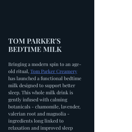
TOM PARKER'S 
BEDTIME MILK
Bringing a modern spin to an age-
old ritual, 
Tom Parker Creamery
has launched a functional bedtime 
milk designed to support better 
sleep. This whole milk drink is 
gently infused with calming 
botanicals - chamomile, lavender, 
valerian root and magnolia - 
ingredients long linked to 
relaxation and improved sleep 