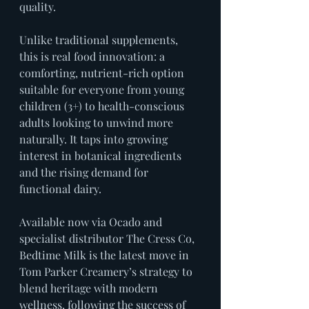
quality.
Unlike traditional supplements, 
this is real food innovation: a 
comforting, nutrient-rich option 
suitable for everyone from young 
children (3+) to health-conscious 
adults looking to unwind more 
naturally. It taps into growing 
interest in botanical ingredients 
and the rising demand for 
functional dairy.
Available now via Ocado and 
specialist distributor The Cress Co, 
Bedtime Milk is the latest move in 
Tom Parker Creamery’s strategy to 
blend heritage with modern 
wellness, following the success of 