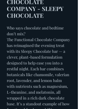
CHOCOLATE 
COMPANY - SLEEPY 
CHOCOLATE
Who says chocolate and bedtime 
don’t mix?
The Functional Chocolate Company 
has reimagined the evening treat 
with its Sleepy Chocolate bar — a 
clever, plant-based formulation 
designed to help ease you into a 
restful night. Each bar combines 
botanicals like chamomile, valerian 
root, lavender, and lemon balm 
with nutrients such as magnesium, 
L-theanine, and melatonin, all 
wrapped in a rich dark chocolate 
base. It’s a standout example of how 