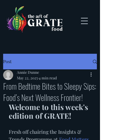
Post
Annie Dunne
May 22, 2025
4 min read
From Bedtime Bites to Sleepy Sips:
Food’s Next Wellness Frontier!
Welcome to this week's 
edition of GRATE! 
Fresh off chairing the Insights & 
Trends Programme at 
Food Matters 