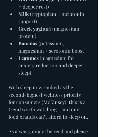
= deeper rest)
Milk
 (tryptophan + melatonin 
support)
Greek yoghurt
 (magnesium + 
protein)
Bananas
 (potassium, 
magnesium + serotonin boost)
Legumes
 (magnesium for 
anxiety reduction and deeper 
sleep)
With sleep now ranked as the 
second-highest wellness priority 
for consumers (McKinsey), this is a 
trend worth watching - and one 
food brands can’t afford to sleep on.
As always, enjoy the read and please 