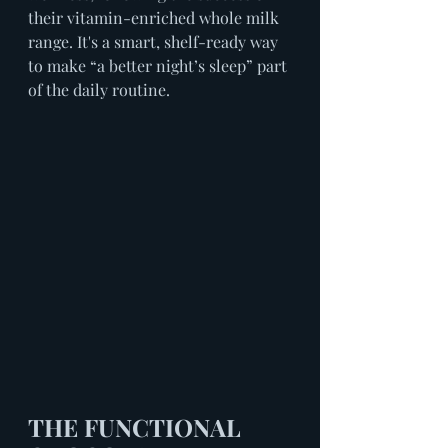
their vitamin-enriched whole milk 
range. It's a smart, shelf-ready way 
to make “a better night’s sleep” part 
of the daily routine.
THE FUNCTIONAL 