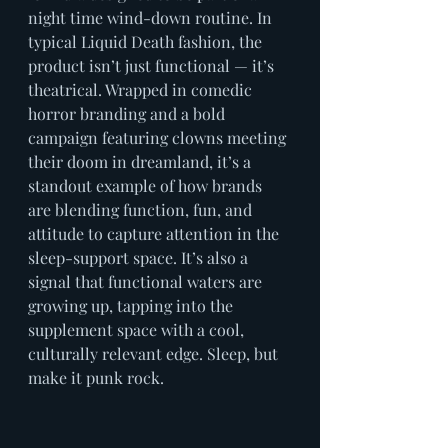
night time wind-down routine. In 
typical Liquid Death fashion, the 
product isn’t just functional — it’s 
theatrical. Wrapped in comedic 
horror branding and a bold 
campaign featuring clowns meeting 
their doom in dreamland, it’s a 
standout example of how brands 
are blending function, fun, and 
attitude to capture attention in the 
sleep-support space. It’s also a 
signal that functional waters are 
growing up, tapping into the 
supplement space with a cool, 
culturally relevant edge. Sleep, but 
make it punk rock.