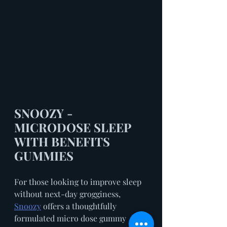
SNOOZY - 
MICRODOSE SLEEP 
WITH BENEFITS 
GUMMIES
For those looking to improve sleep 
without next-day grogginess, 
Snoozy
 offers a thoughtfully 
formulated micro dose gummy 