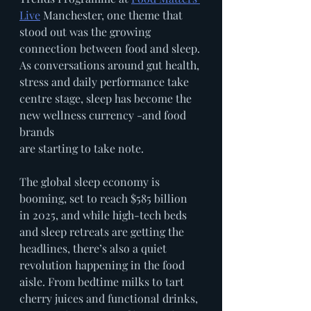
Live
 Manchester, one theme that 
stood out was the growing 
connection between food and sleep. 
As conversations around gut health, 
stress and daily performance take 
centre stage, sleep has become the 
new wellness currency -and food 
brands
are starting to take note.
The global sleep economy is 
booming, set to reach $585 billion 
in 2025, and while high-tech beds 
and sleep retreats are getting the 
headlines, there’s also a quiet 
revolution happening in the food 
aisle. From bedtime milks to tart 
cherry juices and functional drinks, 