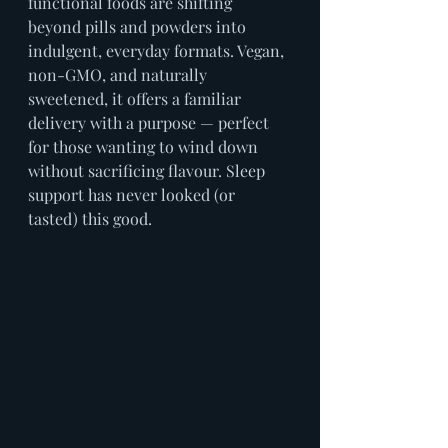
functional foods are shifting 
beyond pills and powders into 
indulgent, everyday formats. Vegan, 
non-GMO, and naturally 
sweetened, it offers a familiar 
delivery with a purpose — perfect 
for those wanting to wind down 
without sacrificing flavour. Sleep 
support has never looked (or 
tasted) this good.