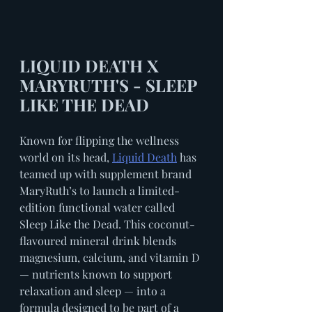
LIQUID DEATH X 
MARYRUTH'S - SLEEP 
LIKE THE DEAD
Known for flipping the wellness 
world on its head, 
Liquid Death
 has 
teamed up with supplement brand 
MaryRuth’s to launch a limited-
edition functional water called 
Sleep Like the Dead. This coconut-
flavoured mineral drink blends 
magnesium, calcium, and vitamin D 
— nutrients known to support 
relaxation and sleep — into a 
formula designed to be part of a 