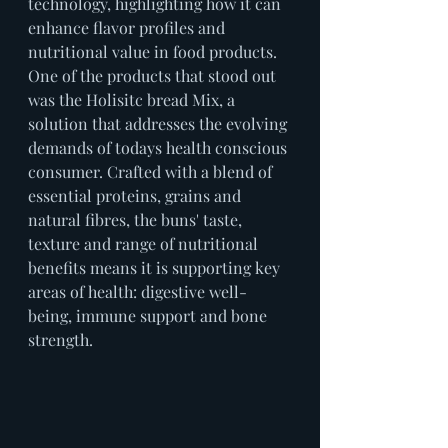
technology, highlighting how it can 
enhance flavor profiles and 
nutritional value in food products. 
One of the products that stood out 
was the Holisitc bread Mix, a 
solution that addresses the evolving 
demands of todays health conscious 
consumer. Crafted with a blend of 
essential proteins, grains and 
natural fibres, the buns' taste, 
texture and range of nutritional 
benefits means it is supporting key 
areas of health: digestive well-
being, immune support and bone 
strength.