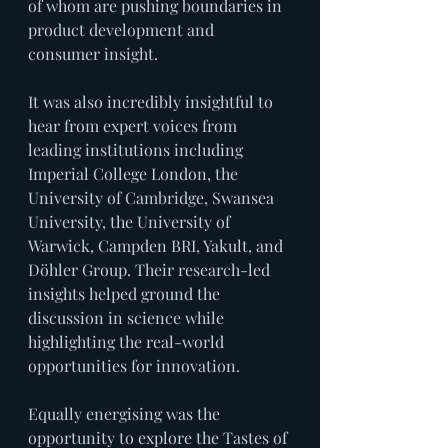
of whom are pushing boundaries in 
product development and 
consumer insight.
It was also incredibly insightful to 
hear from expert voices from 
leading institutions including 
Imperial College London, the 
University of Cambridge, Swansea 
University, the University of 
Warwick, Campden BRI, Yakult, and 
Döhler Group. Their research-led 
insights helped ground the 
discussion in science while 
highlighting the real-world 
opportunities for innovation.
Equally energising was the 
opportunity to explore the Tastes of 