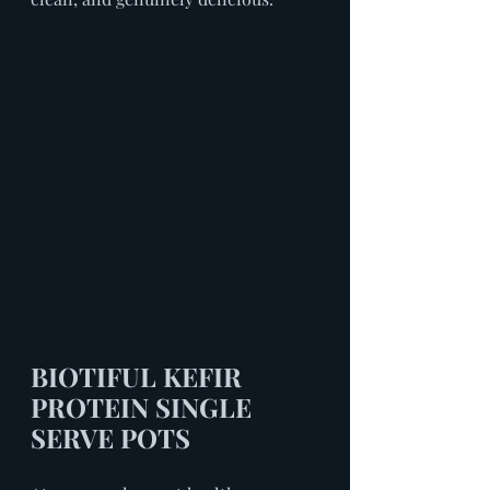
BIOTIFUL KEFIR 
PROTEIN SINGLE 
SERVE POTS