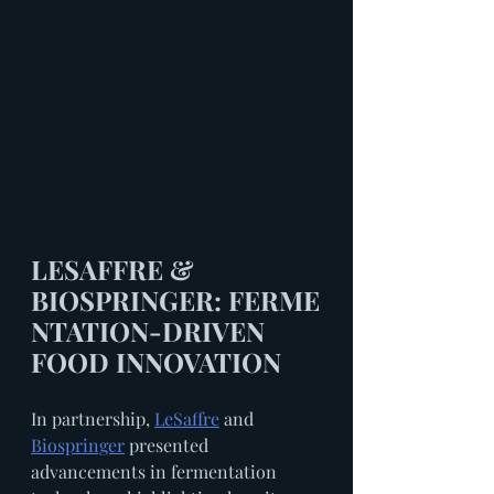
LESAFFRE & 
BIOSPRINGER: FERME
NTATION-DRIVEN 
FOOD INNOVATION
In partnership, 
LeSaffre
 and 
Biospringer
 presented 
advancements in fermentation 