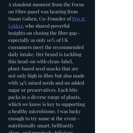
A standout moment from the Focus 
on Fibre panel was hearing from 
Susan Gafsen, Co-Founder of 
Pep & 
Lekker
, who shared powerful 
insights on closing the fibre gap—
especially as only 10% of UK 
consumers meet the recommended 
daily intake. Her brand is tackling 
this head-on with clean-label, 
plant-based seed snacks that are 
not only high in fibre but also made 
with 34% mixed seeds and no added 
sugar or preservatives. Each bite 
packs in a diverse range of plants, 
which we know is key to supporting 
a healthy microbiome. I was lucky 
enough to try some at the event—
nutritionally smart, brilliantly 
clean, and genuinely delicious.