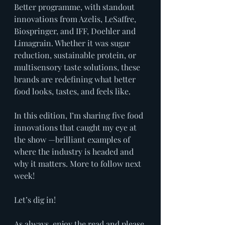
Better programme, with standout 
innovations from Azelis, LeSaffre, 
Biospringer, and IFF, Doehler and 
Limagrain. Whether it was sugar 
reduction, sustainable protein, or 
multisensory taste solutions, these 
brands are redefining what better 
food looks, tastes, and feels like.
In this edition, I’m sharing five food 
innovations that caught my eye at 
the show —brilliant examples of 
where the industry is headed and 
why it matters. More to follow next 
week!
Let’s dig in!
As always, enjoy the read and please 