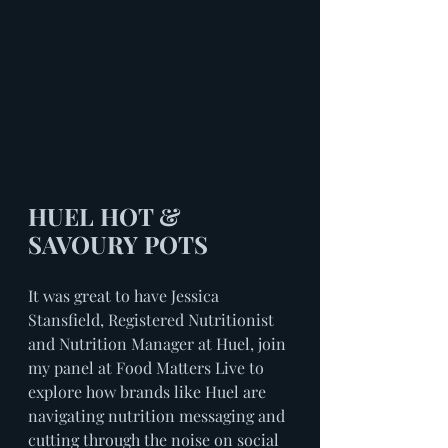
HUEL HOT & 
SAVOURY POTS
It was great to have Jessica 
Stansfield, Registered Nutritionist 
and Nutrition Manager at Huel, join 
my panel at Food Matters Live to 
explore how brands like Huel are 
navigating nutrition messaging and 
cutting through the noise on social 