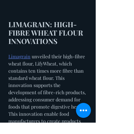
LIMAGRAIN: HIGH-
FIBRE WHEAT FLOUR 
INNOVATIONS
Limagrain
 unveiled their high-fibre 
wheat flour, LifyWheat, which 
contains ten times more fibre than 
standard wheat flour. This 
innovation supports the 
development of fibre-rich products, 
addressing consumer demand for 
foods that promote digestive health. 
This innovation enable food 
manufacturers to create products 
that deliver the health benefits of 