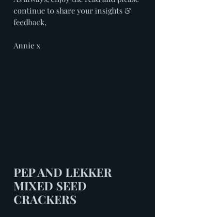
continue to share your insights & 
feedback, 
Annie x
PEP AND LEKKER 
MIXED SEED 
CRACKERS