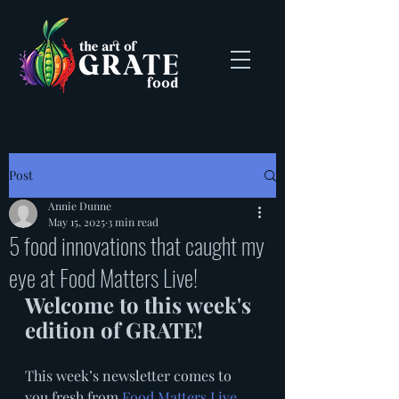
Post
Annie Dunne
May 15, 2025
3 min read
5 food innovations that caught my
eye at Food Matters Live!
Welcome to this week's 
edition of GRATE!
This week’s newsletter comes to 
you fresh from 
Food Matters Live