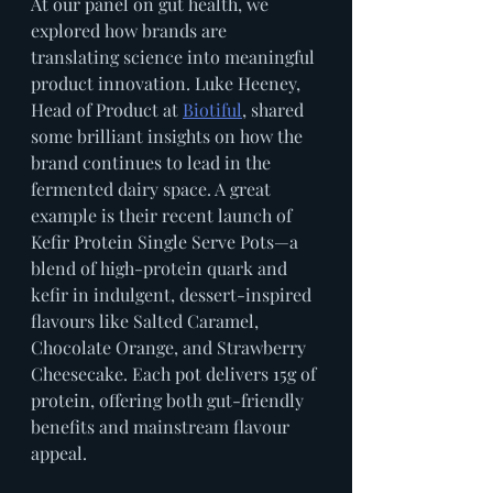
At our panel on gut health, we 
explored how brands are 
translating science into meaningful 
product innovation. Luke Heeney, 
Head of Product at 
Biotiful
, shared 
some brilliant insights on how the 
brand continues to lead in the 
fermented dairy space. A great 
example is their recent launch of 
Kefir Protein Single Serve Pots—a 
blend of high-protein quark and 
kefir in indulgent, dessert-inspired 
flavours like Salted Caramel, 
Chocolate Orange, and Strawberry 
Cheesecake. Each pot delivers 15g of 
protein, offering both gut-friendly 
benefits and mainstream flavour 
appeal.