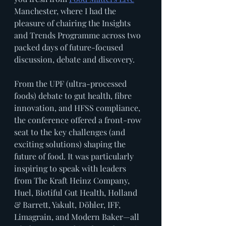
Manchester, where I had the 
pleasure of chairing the Insights 
and Trends Programme across two 
packed days of future-focused 
discussion, debate and discovery.
From the UPF (ultra-processed 
foods) debate to gut health, fibre 
innovation, and HFSS compliance, 
the conference offered a front-row 
seat to the key challenges (and 
exciting solutions) shaping the 
future of food. It was particularly 
inspiring to speak with leaders 
from The Kraft Heinz Company, 
Huel, Biotiful Gut Health, Holland 
& Barrett, Yakult, Döhler, IFF, 
Limagrain, and Modern Baker—all 