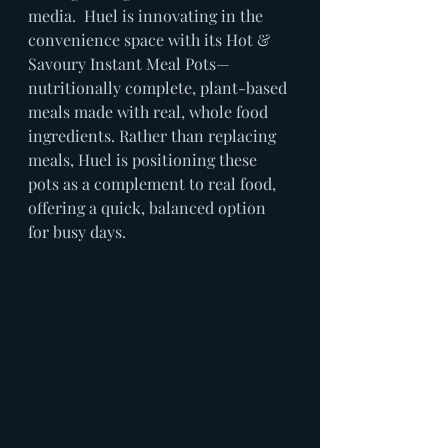
media.  Huel is innovating in the 
convenience space with its Hot & 
Savoury Instant Meal Pots—
nutritionally complete, plant-based 
meals made with real, whole food 
ingredients. Rather than replacing 
meals, Huel is positioning these 
pots as a complement to real food, 
offering a quick, balanced option 
for busy days.