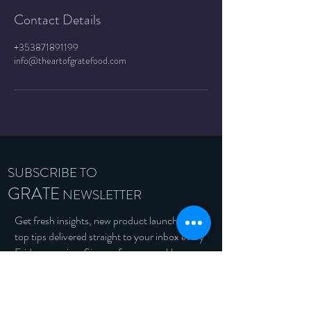
Contact Details
+353871891199
info@theartofgratefood.com
SUBSCRIBE TO
GRATE
NEWSLETTER
Get fresh insights, new product launches &
top tips delivered straight to your inbox every
Friday morning. Sign up for our weekly
newsletter and stay in the loop!