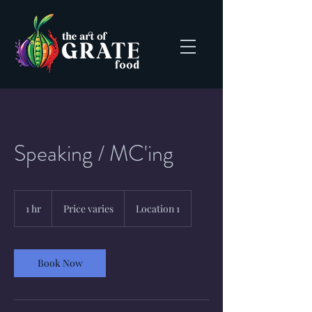
Speaking / MC'ing
Price
varies
1 hr
1
Price varies
Location 1
h
Book Now