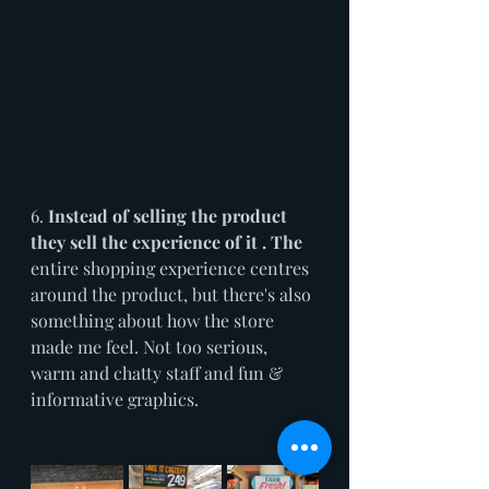
6. 
Instead of selling the product 
they sell the experience of it . The
entire shopping experience centres 
around the product, but there's also 
something about how the store 
made me feel. Not too serious, 
warm and chatty staff and fun & 
informative graphics.