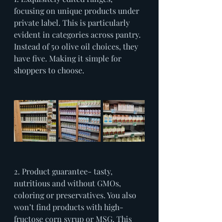
focusing on unique products under 
private label. This is particularly 
evident in categories across pantry. 
Instead of 50 olive oil choices, they 
have five. Making it simple for 
shoppers to choose.
2. Product guarantee- tasty, 
nutritious and without GMOs, 
coloring or preservatives. You also 
won’t find products with high-
fructose corn syrup or MSG. This 