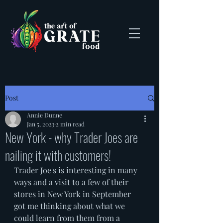
Post
Annie Dunne
Jan 5, 2023
2 min read
New York - why Trader Joes are
nailing it with customers!
Trader Joe's is interesting in many 
ways and a visit to a few of their 
stores in New York in September 
got me thinking about what we 
could learn from them from a 