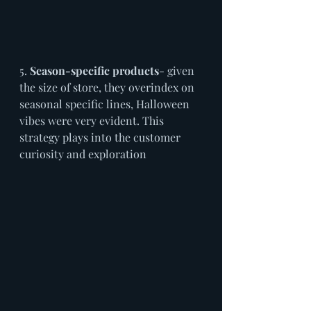
5. 
Season-specific products
- given 
the size of store, they overindex on 
seasonal specific lines, Halloween 
vibes were very evident. This 
strategy plays into the customer 
curiosity and exploration