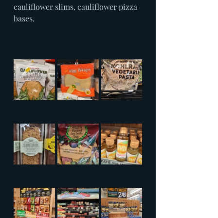
cauliflower slims, cauliflower pizza 
bases.