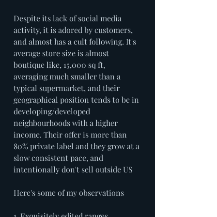
Despite its lack of social media 
activity, it is adored by customers, 
and almost has a cult following. It's 
average store size is almost 
boutique like, 15,000 sq ft, 
averaging much smaller than a 
typical supermarket, and their 
geographical position tends to be in 
developing/developed 
neighbourhoods with a higher 
income. Their offer is more than 
80% private label and they grow at a 
slow consistent pace, and 
intentionally don't sell outside US 
Here's some of my observations
1. Exquisitely edited ranges, 