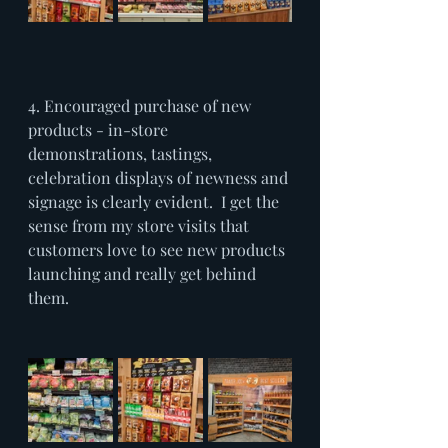
4. Encouraged purchase of new 
products - in-store 
demonstrations, tastings, 
celebration displays of newness and 
signage is clearly evident.  I get the 
sense from my store visits that 
customers love to see new products 
launching and really get behind 
them.