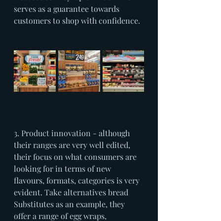
serves as a guarantee towards 
customers to shop with confidence.
3. Product innovation - although 
their ranges are very well edited, 
their focus on what consumers are 
looking for in terms of new 
flavours, formats, categories is very 
evident. Take alternatives bread 
Substitutes as an example, they 
offer a range of egg wraps, 