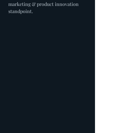
marketing & product innovation 
standpoint.