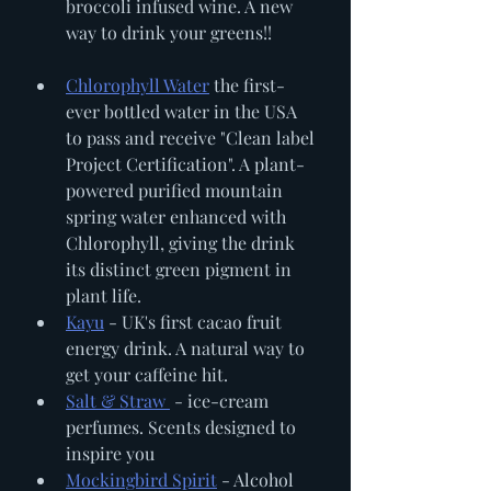
broccoli infused wine. A new 
way to drink your greens!!
Chlorophyll Water
 the first-
ever bottled water in the USA 
to pass and receive "Clean label 
Project Certification". A plant-
powered purified mountain 
spring water enhanced with 
Chlorophyll, giving the drink 
its distinct green pigment in 
plant life. 
Kayu
 - UK's first cacao fruit 
energy drink. A natural way to 
get your caffeine hit. 
Salt & Straw 
 - ice-cream 
perfumes. Scents designed to 
inspire you
Mockingbird Spirit
 - Alcohol 