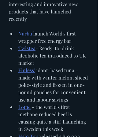
interesting and innovative new 
products that have launched 
recently 
Nurhu
 launch World's first 
wrapper free energy bar
Twistea
- Ready-to-drink 
alcoholic tea introduced to UK 
market
Finless’
 plant-based tuna - 
made with winter melon, sliced 
poke-style and frozen in one-
pound pouches for convenient 
use and labour savings
Lome
 - the world's first 
methane reduced beef is 
causing quite a stir! Launching 
in Sweden this week
Halo Top
 released a $10,000 