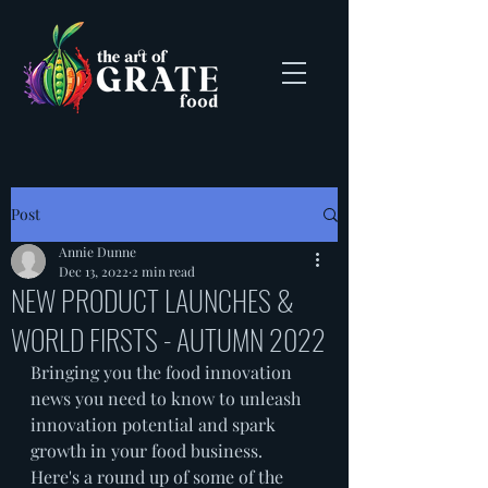
Post
Annie Dunne
Dec 13, 2022
2 min read
NEW PRODUCT LAUNCHES &
WORLD FIRSTS - AUTUMN 2022
Bringing you the food innovation 
news you need to know to unleash 
innovation potential and spark 
growth in your food business. 
Here's a round up of some of the 