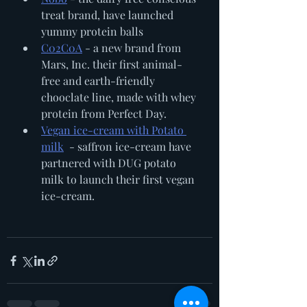
treat brand, have launched 
yummy protein balls 
C02C0A
 - a new brand from 
Mars, Inc. their first animal-
free and earth-friendly 
chooclate line, made with whey 
protein from Perfect Day. 
Vegan ice-cream with Potato 
milk
  - saffron ice-cream have 
partnered with DUG potato 
milk to launch their first vegan 
ice-cream.