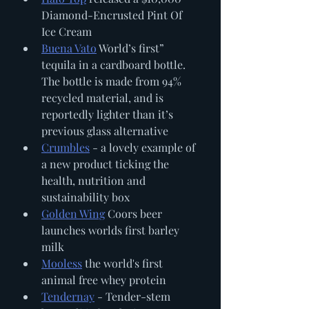
Diamond-Encrusted Pint Of 
Ice Cream
Buena Vato
 World’s first” 
tequila in a cardboard bottle. 
The bottle is made from 94% 
recycled material, and is 
reportedly lighter than it’s 
previous glass alternative
Crumbles
 - a lovely example of 
a new product ticking the 
health, nutrition and 
sustainability box 
Golden Wing
 Coors beer 
launches worlds first barley 
milk
Mooless
 the world's first 
animal free whey protein
Tendernay
 - Tender-stem 