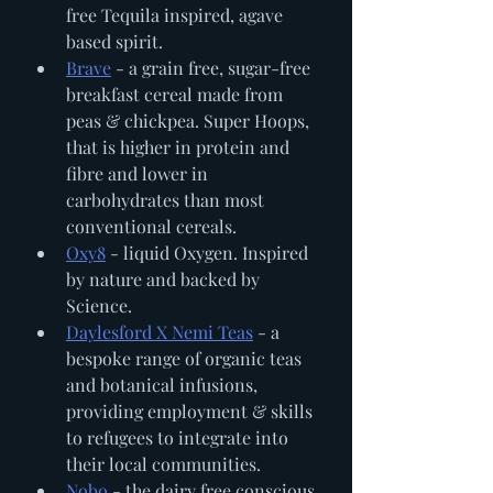
free Tequila inspired, agave 
based spirit. 
Brave
 - a grain free, sugar-free 
breakfast cereal made from 
peas & chickpea. Super Hoops, 
that is higher in protein and 
fibre and lower in 
carbohydrates than most 
conventional cereals.
Oxy8
 - liquid Oxygen. Inspired 
by nature and backed by 
Science. 
Daylesford X Nemi Teas
 - a 
bespoke range of organic teas 
and botanical infusions, 
providing employment & skills 
to refugees to integrate into 
their local communities. 
Nobo
 - the dairy free conscious 